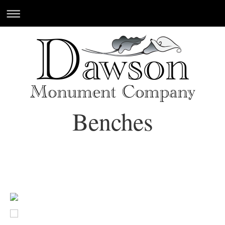
Benches